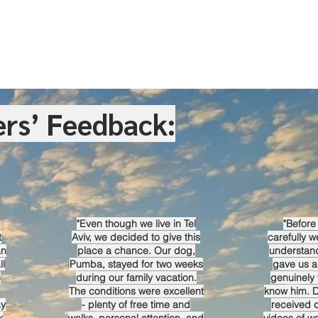
rs’ Feedback:
"Even though we live in Tel
"Before 
t
Aviv, we decided to give this
carefully we
an
place a chance. Our dog,
understan
ll
Pumba, stayed for two weeks
gave us a
e
during our family vacation.
genuinely 
The conditions were excellent
know him. D
ay
- plenty of free time and
received 