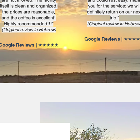
are not allowed. The facility
and could rest easy. Than
itself is clean and organized,
you for the service; we wil
the prices are reasonable,
definitely return on our nex
and the coffee is excellent!
trip."
Highly recommended!!!”
(Original review in Hebrew
(Original review in Hebrew)
★★★★★ | Google Rev
★★★★★ | Google Reviews