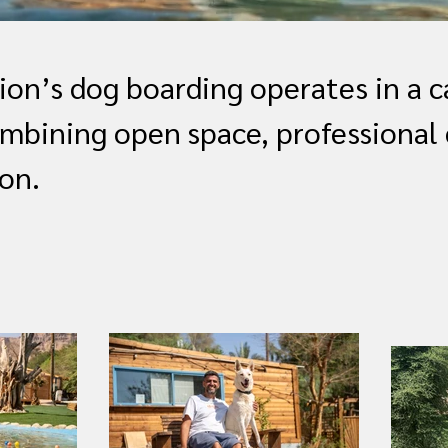
on’s dog boarding operates in a c
mbining open space, professional 
on.