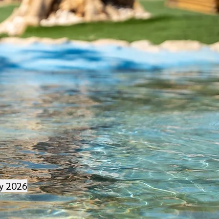
ry 2026