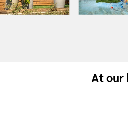
At our 