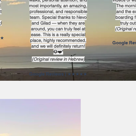
k
walks, personal attention, and
videos of wa
l
most importantly, an amazing,
The morni
t
professional, and responsible
and the e
team. Special thanks to Nevo
boarding fa
)
and Gilad — when they are
truly out
around, you can truly feel at
(Original 
ease. This is a really special
iews
place, highly recommended,
and we will definitely return!
🐶❤️"
(Original review in Hebrew)
★★★★★ | Google Reviews