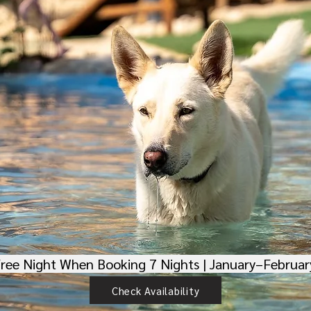
Free Night When Booking 7 Nights | January–Februa
Check Availability