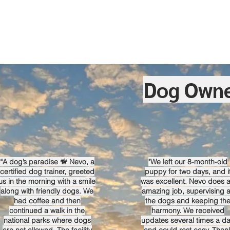
Dog Owne
“A dog’s paradise 🦮 Nevo, a
"We left our 8-month-old
certified dog trainer, greeted
puppy for two days, and i
us in the morning with a smile
was excellent. Nevo does 
along with friendly dogs. We
amazing job, supervising a
had coffee and then
the dogs and keeping th
continued a walk in the
harmony. We received
national parks where dogs
updates several times a d