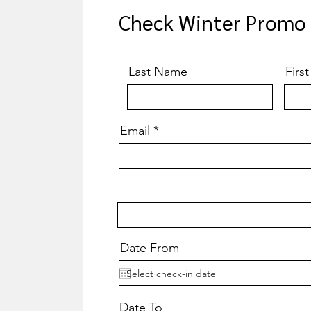
Check Winter Promo A
Last Name
Firs
Email
Date From
Date To