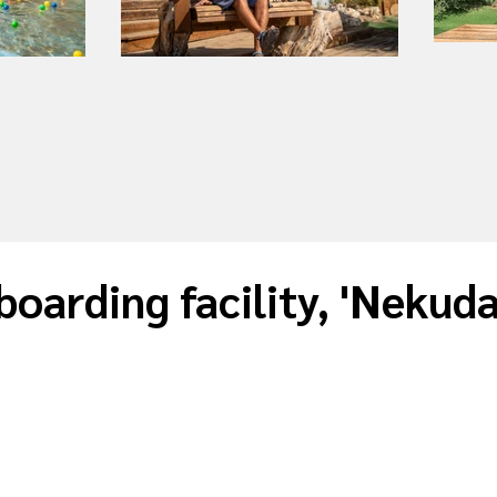
boarding facility, 'Nekud