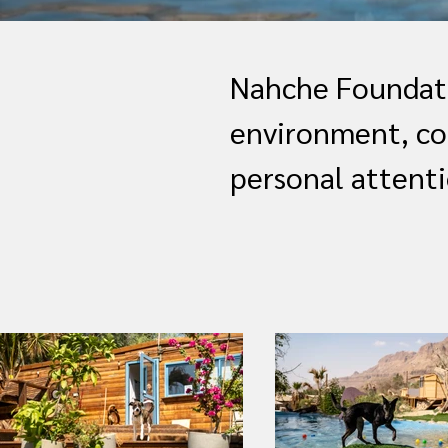
Nahche Foundati
environment, co
personal attenti