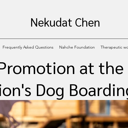
Nekudat Chen
Frequently Asked Questions
Nahche Foundation
Therapeutic w
Promotion at th
on's Dog Boarding