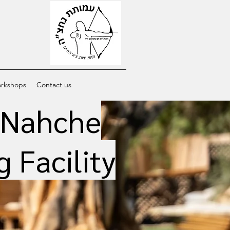
orkshops
Contact us
e Nahche
 Facility