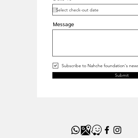
Message
Subscribe to Nahche foundation's news
Submit