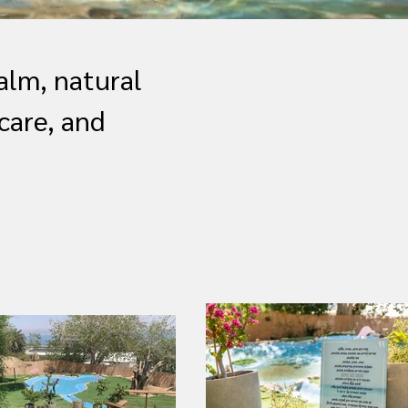
alm, natural
care, and