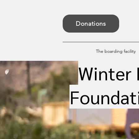
Donations
The boarding facility
Winter 
Foundati