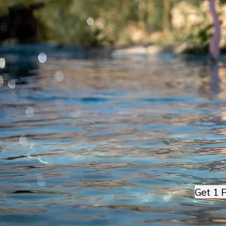
Get 1 