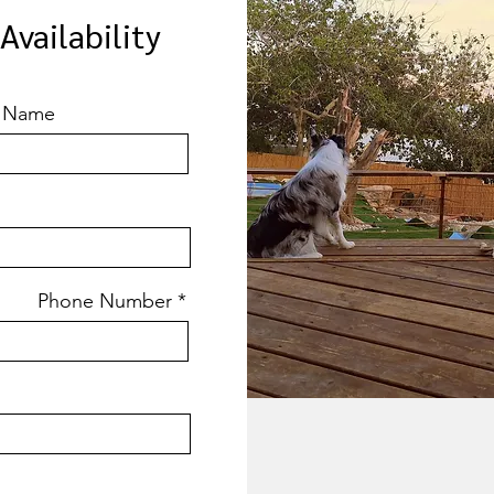
vailability
t Name
Phone Number