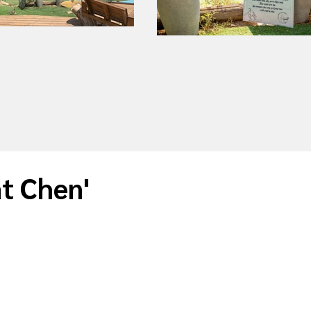
at Chen'