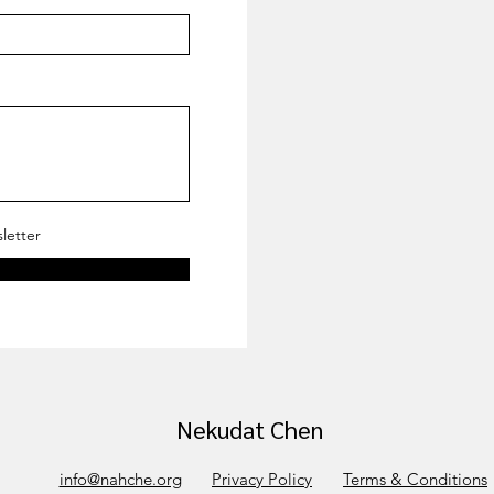
letter
Nekudat Chen
info@nahche.org
Privacy Policy
Terms & Conditions