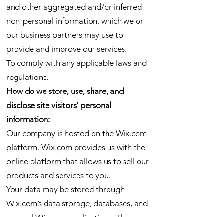
and other aggregated and/or inferred
non-personal information, which we or
our business partners may use to
provide and improve our services.
To comply with any applicable laws and
regulations.
How do we store, use, share, and
disclose site visitors’ personal
information:
Our company is hosted on the Wix.com
platform. Wix.com provides us with the
online platform that allows us to sell our
products and services to you.
Your data may be stored through
Wix.com’s data storage, databases, and