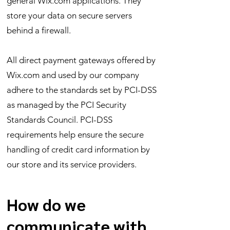
general Wix.com applications. They
store your data on secure servers
behind a firewall.
All direct payment gateways offered by
Wix.com and used by our company
adhere to the standards set by PCI-DSS
as managed by the PCI Security
Standards Council. PCI-DSS
requirements help ensure the secure
handling of credit card information by
our store and its service providers.
How do we
communicate with