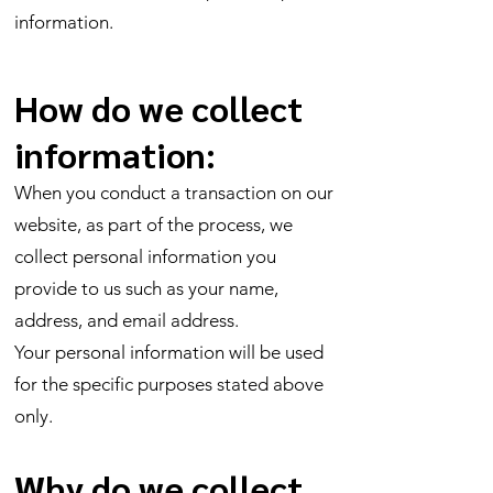
information.
How do we collect
information:
When you conduct a transaction on our
website, as part of the process, we
collect personal information you
provide to us such as your name,
address, and email address.
Your personal information will be used
for the specific purposes stated above
only.
Why do we collect