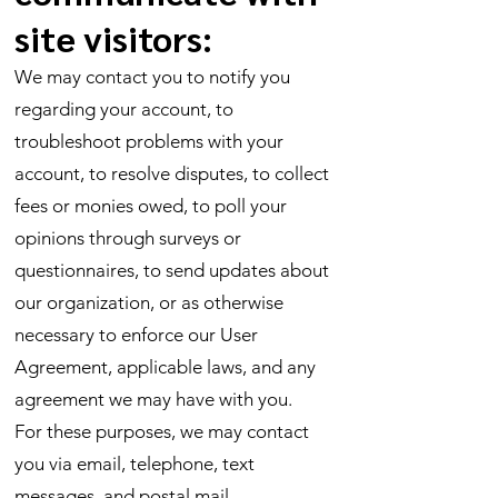
site visitors:
We may contact you to notify you
regarding your account, to
troubleshoot problems with your
account, to resolve disputes, to collect
fees or monies owed, to poll your
opinions through surveys or
questionnaires, to send updates about
our organization, or as otherwise
necessary to enforce our User
Agreement, applicable laws, and any
agreement we may have with you.
For these purposes, we may contact
you via email, telephone, text
messages, and postal mail.