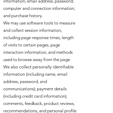
information; email address; password;
computer and connection information;
and purchase history.
We may use software tools to measure
and collect session information,
including page response times, length
of visits to certain pages, page
interaction information, and methods
used to browse away from the page.
We also collect personally identifiable
information (including name, email
address, password, and
communications); payment details
(including credit card information);
comments, feedback, product reviews,
recommendations, and personal profile