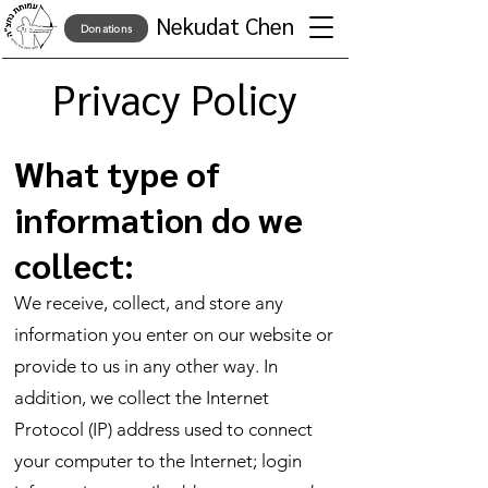
Nekudat Chen
Donations
Privacy Policy
What type of
information do we
collect:
We receive, collect, and store any
information you enter on our website or
provide to us in any other way. In
addition, we collect the Internet
Protocol (IP) address used to connect
your computer to the Internet; login