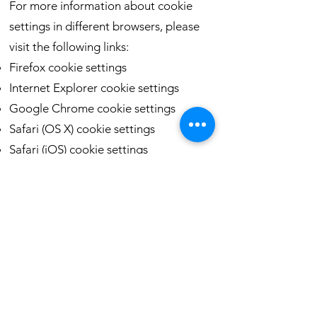
For more information about cookie
settings in different browsers, please
visit the following links:
Firefox cookie settings
Internet Explorer cookie settings
Google Chrome cookie settings
Safari (OS X) cookie settings
Safari (iOS) cookie settings
Android cookie settings
To opt out of being tracked by Google
Analytics across all websites, visit:
http://tools.google.com/dlpage/gaopt
out
* For more information about cookies,
please visit the All About Cookies
website.