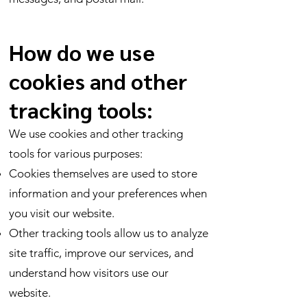
How do we use
cookies and other
tracking tools:
We use cookies and other tracking
tools for various purposes:
Cookies themselves are used to store
information and your preferences when
you visit our website.
Other tracking tools allow us to analyze
site traffic, improve our services, and
understand how visitors use our
website.