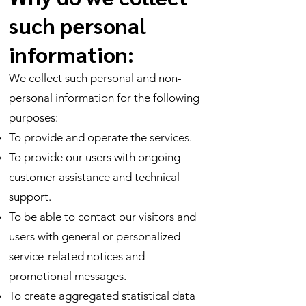
such personal
information:
We collect such personal and non-
personal information for the following
purposes:
To provide and operate the services.
To provide our users with ongoing
customer assistance and technical
support.
To be able to contact our visitors and
users with general or personalized
service-related notices and
promotional messages.
To create aggregated statistical data