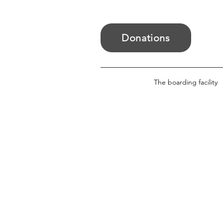
Donations
The boarding facility