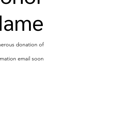
Name
us donation of ‏0 ‏₪.
rmation email soon.