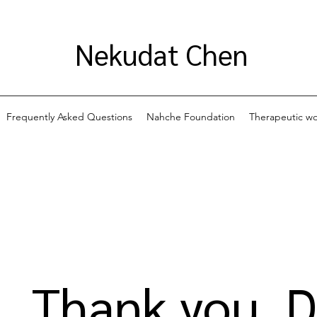
Nekudat Chen
Frequently Asked Questions
Nahche Foundation
Therapeutic w
Thank you, 