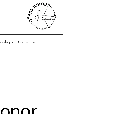
orkshops
Contact us
Donor