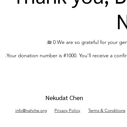
We are so grateful for your genero
Your donation number is #1000. You’ll receive a confi
Nekudat Chen
info@nahche.org
Privacy Policy
Terms & Conditions